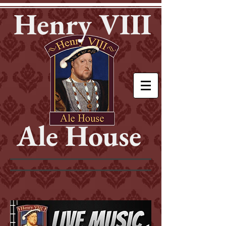
Henry VIII
Ale House