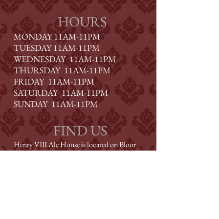
HOURS
MONDAY 11AM-11PM
TUESDAY
11AM-11PM
WEDNESDAY
11AM-11PM
THURSDAY
11AM-11PM
FRIDAY
11AM-11PM
SATURDAY
11AM-11PM
SUNDAY
11AM-11PM
FIND US
Henry VIII Ale House is located on Bloor
Street, one block west of Royal York, at
Montgomery Road.
CONTACT US